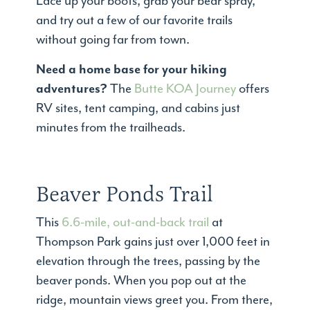
Lace up your boots, grab your bear spray,
and try out a few of our favorite trails
without going far from town.
Need a home base for your hiking
adventures?
The
Butte KOA Journey
offers
RV sites, tent camping, and cabins just
minutes from the trailheads.
Beaver Ponds Trail
This
6.6-mile, out-and-back trail
at
Thompson Park gains just over 1,000 feet in
elevation through the trees, passing by the
beaver ponds. When you pop out at the
ridge, mountain views greet you. From there,