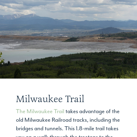
Milwaukee Trail
The Milwaukee Trail
takes advantage of the
old Milwaukee Railroad tracks, including the
bridges and tunnels. This 1.8-mile trail takes