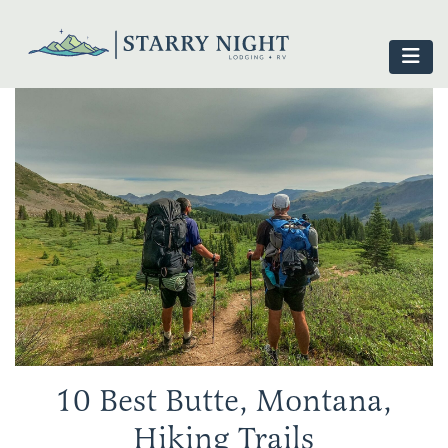
10 Best Butte, Montana,
Hiking Trails