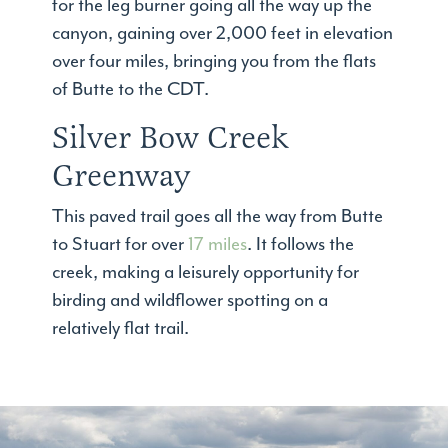
for the leg burner going all the way up the
canyon, gaining over 2,000 feet in elevation
over four miles, bringing you from the flats
of Butte to the CDT.
Silver Bow Creek
Greenway
This paved trail goes all the way from Butte
to Stuart for over
17 miles
. It follows the
creek, making a leisurely opportunity for
birding and wildflower spotting on a
relatively flat trail.