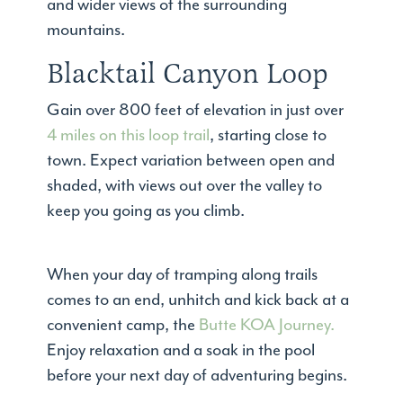
and wider views of the surrounding
mountains.
Blacktail Canyon Loop
Gain over 800 feet of elevation in just over
4 miles on this loop trail
, starting close to
town. Expect variation between open and
shaded, with views out over the valley to
keep you going as you climb.
When your day of tramping along trails
comes to an end, unhitch and kick back at a
convenient camp, the
Butte KOA Journey.
Enjoy relaxation and a soak in the pool
before your next day of adventuring begins.