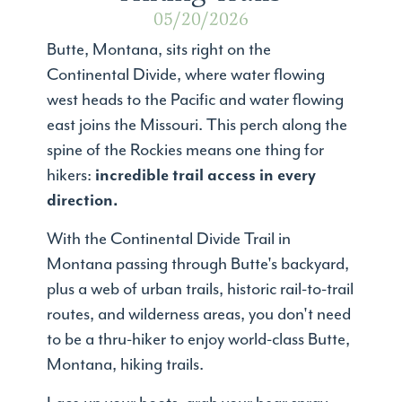
05/20/2026
Butte, Montana, sits right on the
Continental Divide, where water flowing
west heads to the Pacific and water flowing
east joins the Missouri. This perch along the
spine of the Rockies means one thing for
hikers:
incredible trail access in every
direction.
With the Continental Divide Trail in
Montana passing through Butte's backyard,
plus a web of urban trails, historic rail-to-trail
routes, and wilderness areas, you don't need
to be a thru-hiker to enjoy world-class Butte,
Montana, hiking trails.