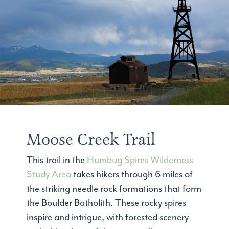
Moose Creek Trail
This trail in the
Humbug Spires Wilderness
Study Area
takes hikers through 6 miles of
the striking needle rock formations that form
the Boulder Batholith. These rocky spires
inspire and intrigue, with forested scenery