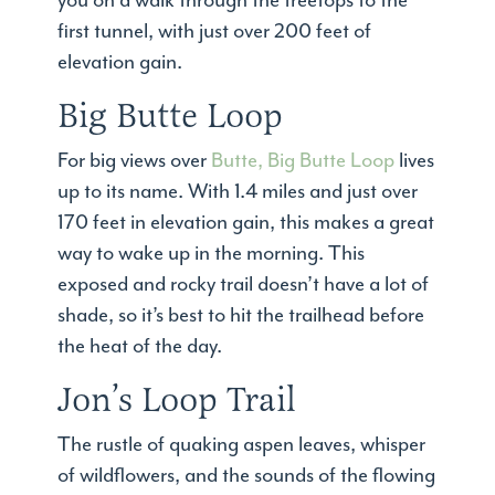
you on a walk through the treetops to the
first tunnel, with just over 200 feet of
elevation gain.
Big Butte Loop
For big views over
Butte, Big Butte Loop
lives
up to its name. With 1.4 miles and just over
170 feet in elevation gain, this makes a great
way to wake up in the morning. This
exposed and rocky trail doesn’t have a lot of
shade, so it’s best to hit the trailhead before
the heat of the day.
Jon’s Loop Trail
The rustle of quaking aspen leaves, whisper
of wildflowers, and the sounds of the flowing