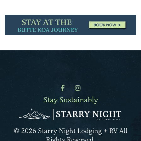
Stay Sustainably
© 2026 Starry Night Lodging + RV All
Rights Reserved.