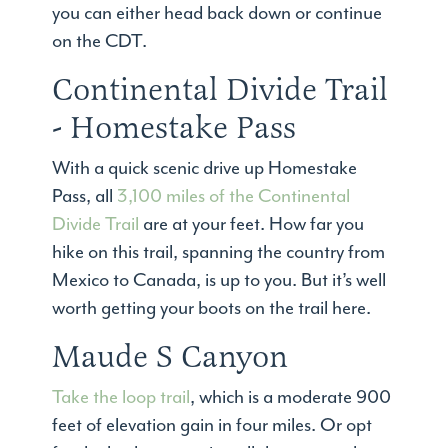
you can either head back down or continue
on the CDT.
Continental Divide Trail
- Homestake Pass
With a quick scenic drive up Homestake
Pass, all
3,100 miles of the Continental
Divide Trail
are at your feet. How far you
hike on this trail, spanning the country from
Mexico to Canada, is up to you. But it’s well
worth getting your boots on the trail here.
Maude S Canyon
Take the loop trail
, which is a moderate 900
feet of elevation gain in four miles. Or opt