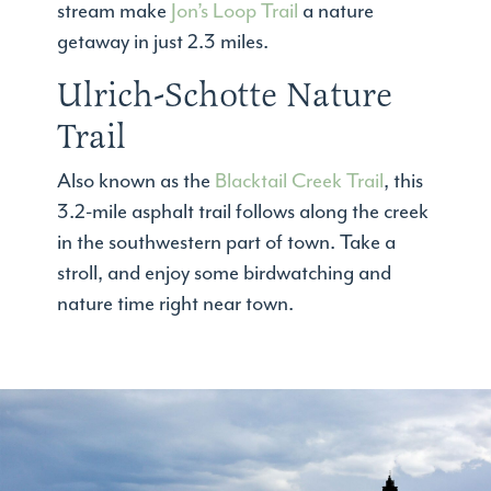
stream make
Jon’s Loop Trail
a nature
getaway in just 2.3 miles.
Ulrich-Schotte Nature
Trail
Also known as the
Blacktail Creek Trail
, this
3.2-mile asphalt trail follows along the creek
in the southwestern part of town. Take a
stroll, and enjoy some birdwatching and
nature time right near town.