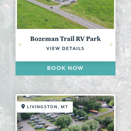
Bozeman Trail RV Park
VIEW DETAILS
BOOK NOW
LIVINGSTON, MT