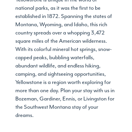
national parks, as it was the first to be
established in 1872. Spanning the states of
Montana, Wyoming, and Idaho, this rich
country spreads over a whopping 3,472
square miles of the American wilderness.
With its colorful mineral hot springs, snow-
capped peaks, bubbling waterfalls,
abundant wildlife, and endless hiking,
camping, and sightseeing opportunities,
Yellowstone is a region worth exploring for
more than one day. Plan your stay with us in
Bozeman, Gardiner, Ennis, or Livingston for
the Southwest Montana stay of your
dreams.