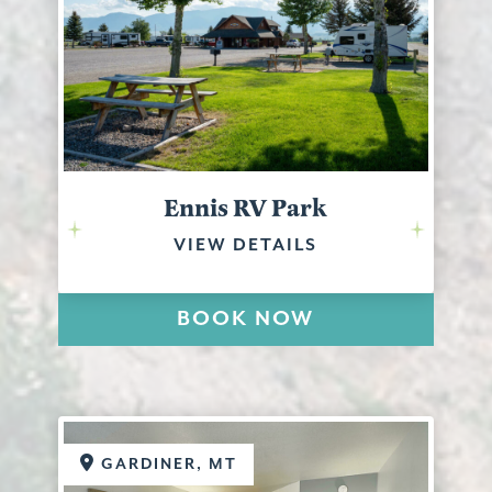
Ennis RV Park
VIEW DETAILS
BOOK NOW
GARDINER, MT