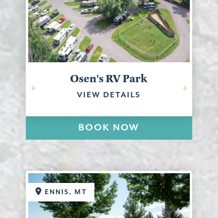
Osen's RV Park
VIEW DETAILS
BOOK NOW
ENNIS, MT