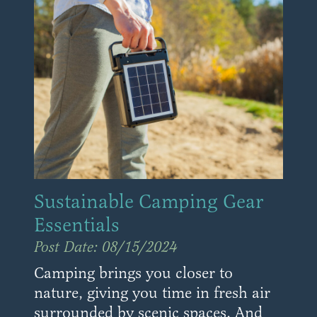
Sustainable Camping Gear
Essentials
Post Date: 08/15/2024
Camping brings you closer to
nature, giving you time in fresh air
surrounded by scenic spaces. And