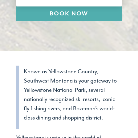
BOOK NOW
Known as Yellowstone Country,
Southwest Montana is your gateway to
Yellowstone National Park, several
nationally recognized ski resorts, iconic
fly fishing rivers, and Bozeman’s world-
class dining and shopping district.
Yellowstone is unique in the world of