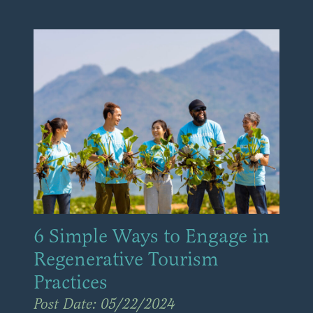
6 Simple Ways to Engage in
Regenerative Tourism
Practices
Post Date: 05/22/2024