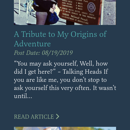
A Tribute to My Origins of
Adventure
Post Date: 08/19/2019
“You may ask yourself, Well, how
did I get here?” – Talking Heads If
you are like me, you don’t stop to
ask yourself this very often. It wasn’t
until...
READ ARTICLE