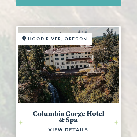
HOOD RIVER, OREGON
Columbia Gorge Hotel
& Spa
VIEW DETAILS