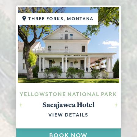
THREE FORKS, MONTANA
YELLOWSTONE NATIONAL PARK
Sacajawea Hotel
VIEW DETAILS
BOOK NOW