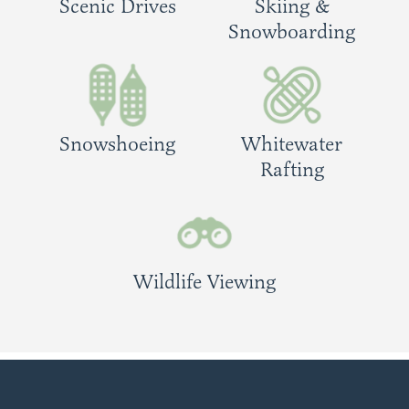
Scenic Drives
Skiing &
Snowboarding
Snowshoeing
Whitewater
Rafting
Wildlife Viewing