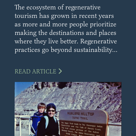
The ecosystem of regenerative
tourism has grown in recent years
as more and more people prioritize
making the destinations and places
where they live better. Regenerative
practices go beyond sustainability...
READ ARTICLE