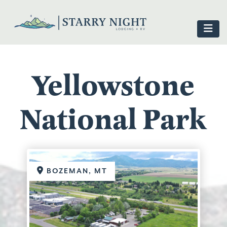
Yellowstone
National Park
BOZEMAN, MT