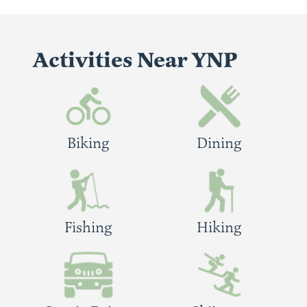
Activities Near YNP
Biking
Dining
Fishing
Hiking