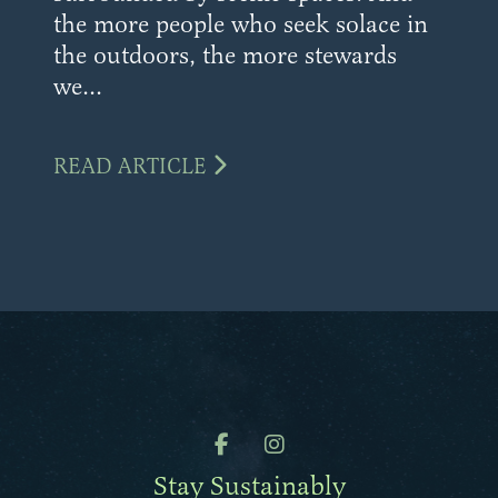
the more people who seek solace in
the outdoors, the more stewards
we...
READ ARTICLE
Stay Sustainably