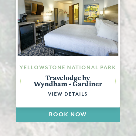
YELLOWSTONE NATIONAL PARK
Travelodge by
Wyndham - Gardiner
VIEW DETAILS
BOOK NOW