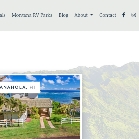
als
Montana RV Parks
Blog
About
Contact
ANAHOLA, HI