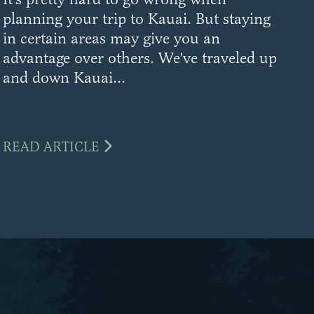
planning your trip to Kauai. But staying
in certain areas may give you an
advantage over others. We've traveled up
and down Kauai...
READ ARTICLE