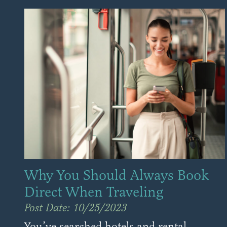
Why You Should Always Book
Direct When Traveling
Post Date: 10/25/2023
You’ve searched hotels and rental