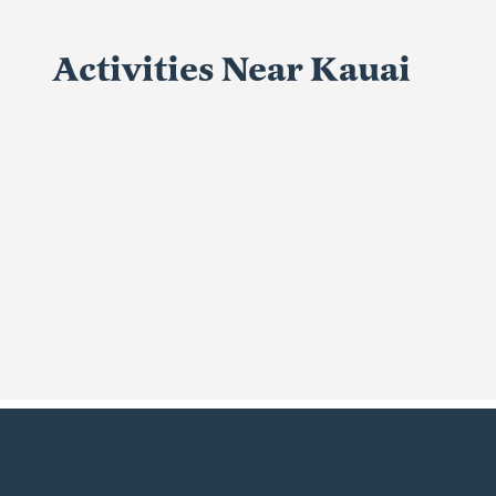
Activities Near Kauai