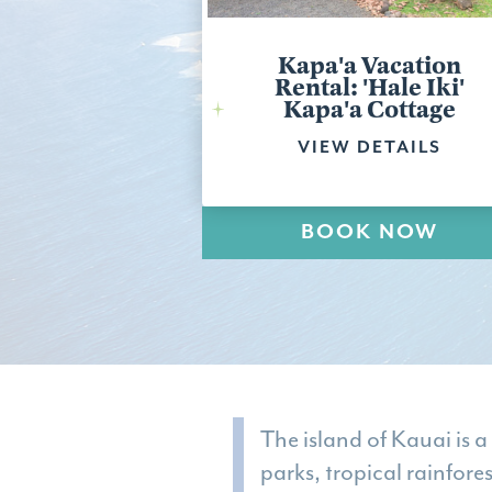
Kapa'a Vacation
Rental: 'Hale Iki'
Kapa'a Cottage
VIEW DETAILS
BOOK NOW
The island of Kauai is a
parks, tropical rainfore