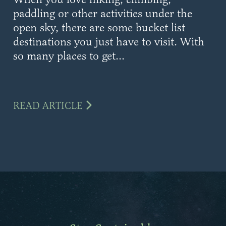
paddling or other activities under the
open sky, there are some bucket list
destinations you just have to visit. With
so many places to get...
READ ARTICLE