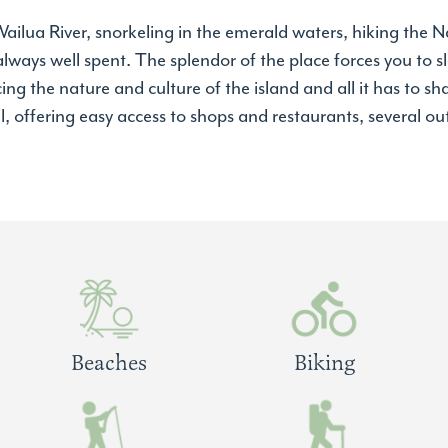
ilua River, snorkeling in the emerald waters, hiking the Na
 always well spent. The splendor of the place forces you to
g the nature and culture of the island and all it has to sha
l, offering easy access to shops and restaurants, several out
Beaches
Biking