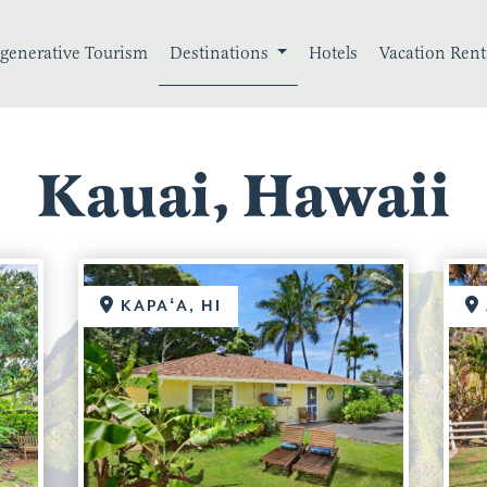
generative Tourism
Destinations
Hotels
Vacation Rent
Kauai, Hawaii
KAPAʻA, HI