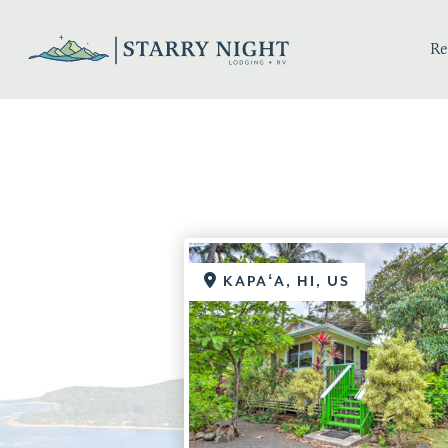
Re
KAPAʻA, HI, US