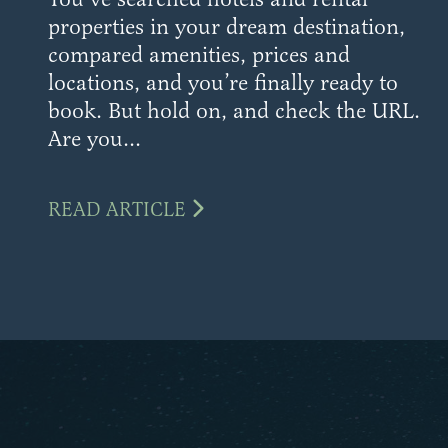
properties in your dream destination,
compared amenities, prices and
locations, and you’re finally ready to
book. But hold on, and check the URL.
Are you...
READ ARTICLE