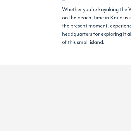
Whether you’re kayaking the Wa
on the beach, time in Kauai is
the present moment, experiencin
headquarters for exploring it al
of this small island.