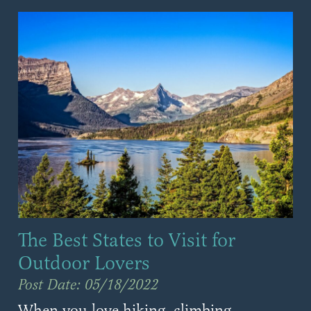
The Best States to Visit for
Outdoor Lovers
Post Date: 05/18/2022
When you love hiking, climbing,