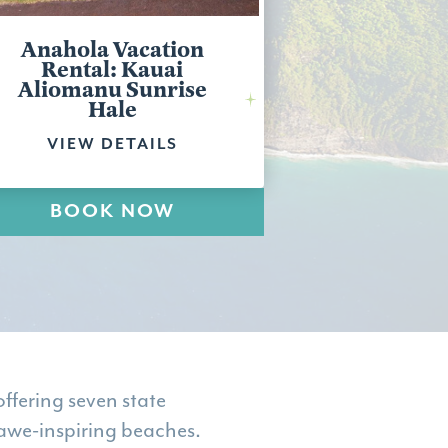
Anahola Vacation
Rental: Kauai
Aliomanu Sunrise
Hale
VIEW DETAILS
BOOK NOW
ffering seven state
 awe-inspiring beaches.