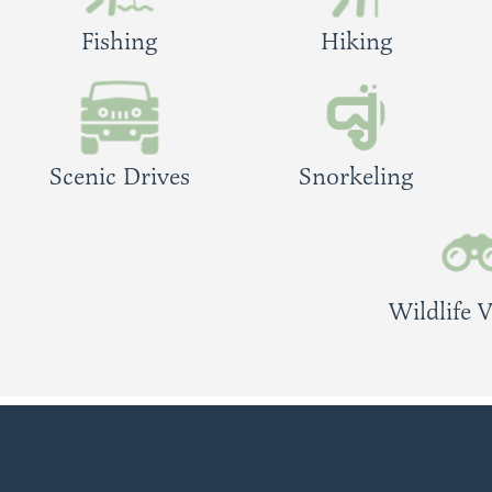
Fishing
Hiking
Scenic Drives
Snorkeling
Wildlife 