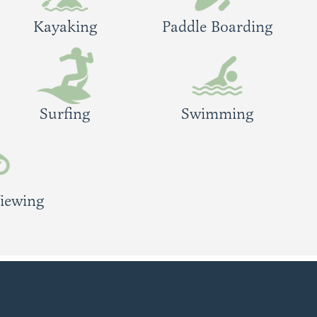
Kayaking
Paddle Boarding
Surfing
Swimming
Viewing