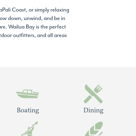
Pali Coast, or simply relaxing
 slow down, unwind, and be in
re. Wailua Bay is the perfect
door outfitters, and all areas
Boating
Dining