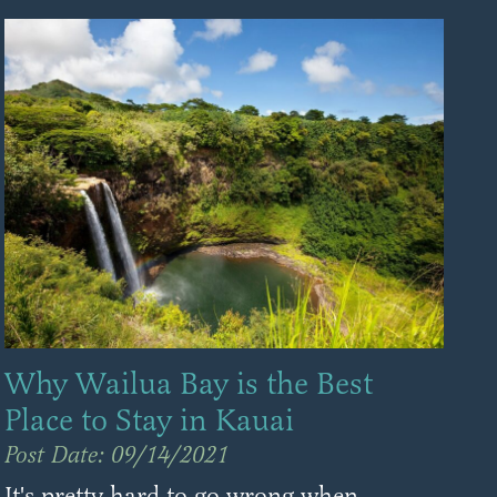
Why Wailua Bay is the Best
Place to Stay in Kauai
Post Date: 09/14/2021
It's pretty hard to go wrong when