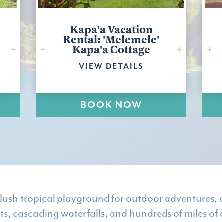
Kapa'a Vacation
Rental: 'Melemele'
Kapa'a Cottage
VIEW DETAILS
BOOK NOW
 lush tropical playground for outdoor adventures, o
sts, cascading waterfalls, and hundreds of miles of