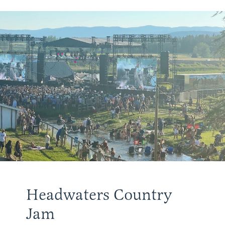
Headwaters Country
Jam