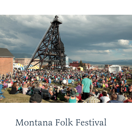
Montana Folk Festival