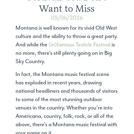
Want to Miss
05/06/2026
Montana is well known for its vivid Old West
culture and the ability to throw a great party.
And while the
(in)famous Testicle Festival
is
no more, there's still plenty going on in Big
Sky Country.
In fact, the Montana music festival scene
has exploded in recent years, drawing
national headliners and thousands of visitors
to some of the most stunning outdoor
venues in the country. Whether you're into
Americana, country, folk, rock, or all of the
above, there's a Montana music festival with
your name on it.