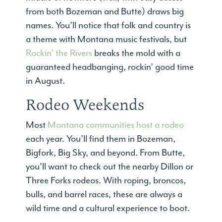
from both Bozeman and Butte) draws big
names. You’ll notice that folk and country is
a theme with Montana music festivals, but
Rockin’ the Rivers
breaks the mold with a
guaranteed headbanging, rockin’ good time
in August.
Rodeo Weekends
Most
Montana communities host a rodeo
each year. You’ll find them in Bozeman,
Bigfork, Big Sky, and beyond. From Butte,
you’ll want to check out the nearby Dillon or
Three Forks rodeos. With roping, broncos,
bulls, and barrel races, these are always a
wild time and a cultural experience to boot.