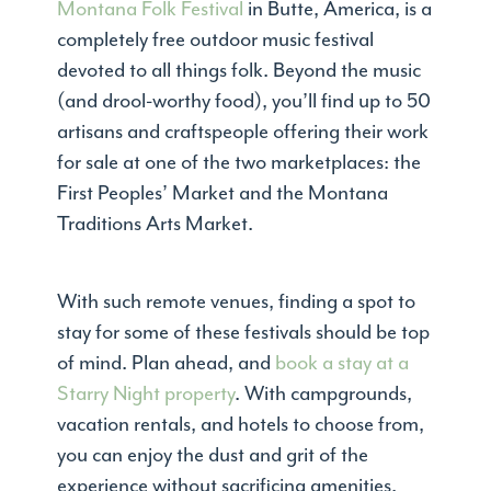
Montana Folk Festival
in Butte, America, is a
completely free outdoor music festival
devoted to all things folk. Beyond the music
(and drool-worthy food), you’ll find up to 50
artisans and craftspeople offering their work
for sale at one of the two marketplaces: the
First Peoples’ Market and the Montana
Traditions Arts Market.
With such remote venues, finding a spot to
stay for some of these festivals should be top
of mind. Plan ahead, and
book a stay at a
Starry Night property
. With campgrounds,
vacation rentals, and hotels to choose from,
you can enjoy the dust and grit of the
experience without sacrificing amenities.