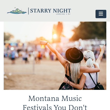
Montana Music
Festivals You Don't