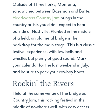
Outside of Three Forks, Montana,
sandwiched between Bozeman and Butte,
Headwaters Country Jam
brings in the
country artists you didn’t expect to hear
outside of Nashville. Plunked in the middle
of a field, an old metal bridge is the
backdrop for the main stage. This is a classic
festival experience, with few bells and
whistles but plenty of good sound. Mark
your calendar for the last weekend in July,
and be sure to pack your cowboy boots.
Rockin’ the Rivers
Held at the same venue at the bridge as
Country Jam, this rocking festival in the
middle of nowhere (well, with easy access