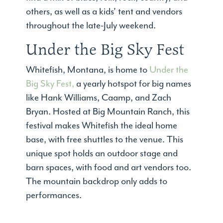
others, as well as a kids' tent and vendors
throughout the late-July weekend.
Under the Big Sky Fest
Whitefish, Montana, is home to
Under the
Big Sky Fest,
a yearly hotspot for big names
like Hank Williams, Caamp, and Zach
Bryan. Hosted at Big Mountain Ranch, this
festival makes Whitefish the ideal home
base, with free shuttles to the venue. This
unique spot holds an outdoor stage and
barn spaces, with food and art vendors too.
The mountain backdrop only adds to
performances.