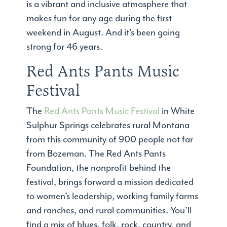
is a vibrant and inclusive atmosphere that
makes fun for any age during the first
weekend in August. And it’s been going
strong for 46 years.
Red Ants Pants Music
Festival
The
Red Ants Pants Music Festival
in White
Sulphur Springs celebrates rural Montana
from this community of 900 people not far
from Bozeman. The Red Ants Pants
Foundation, the nonprofit behind the
festival, brings forward a mission dedicated
to women’s leadership, working family farms
and ranches, and rural communities. You’ll
find a mix of blues, folk, rock, country, and