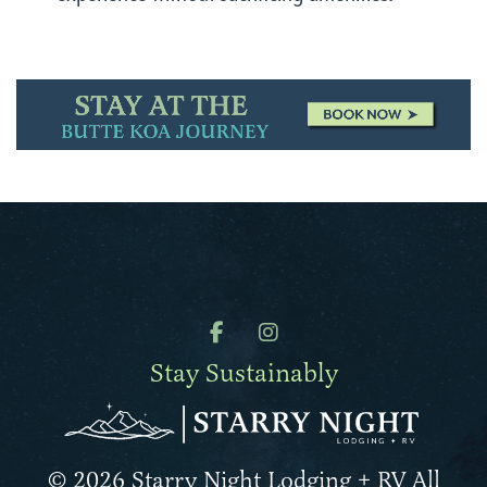
Stay Sustainably
© 2026 Starry Night Lodging + RV All