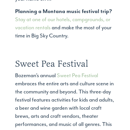
Planning a Montana music festival trip?
Stay at one of our hotels, campgrounds, or
vacation rentals
and make the most of your
time in Big Sky Country.
Sweet Pea Festival
Bozeman’s annual
Sweet Pea Festival
embraces the entire arts and culture scene in
the community and beyond. This three-day
festival features activities for kids and adults,
a beer and wine garden with local craft
brews, arts and craft vendors, theater
performances, and music of all genres. This