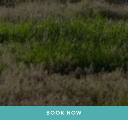
BOOK NOW