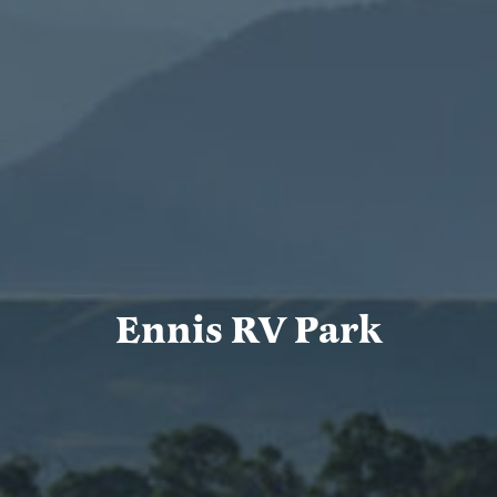
Ennis RV Park