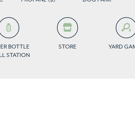
ER BOTTLE
STORE
YARD GA
LL STATION