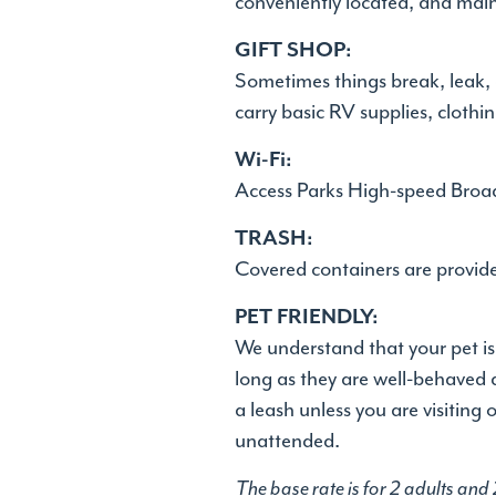
conveniently located, and main
GIFT SHOP:
Sometimes things break, leak, 
carry basic RV supplies, clothi
Wi-Fi:
Access Parks High-speed Broad
TRASH:
Covered containers are provided
PET FRIENDLY:
We understand that your pet is
long as they are well-behaved 
a leash unless you are visiting
unattended.
The base rate is for 2 adults and