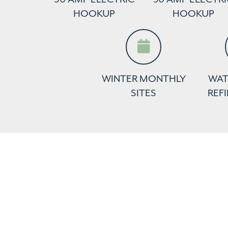
HOOKUP
HOOKUP
WINTER MONTHLY
WAT
SITES
REFI