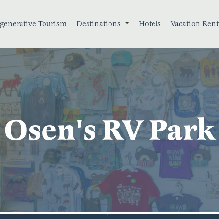
generative Tourism
Destinations
Hotels
Vacation Rent
Osen's RV Park