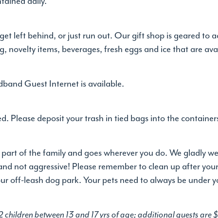
tained daily.
get left behind, or just run out. Our gift shop is geared
ng, novelty items, beverages, fresh eggs and ice that are ava
band Guest Internet is available.
. Please deposit your trash in tied bags into the container
 part of the family and goes wherever you do. We gladly wel
and not aggressive! Please remember to clean up after yo
 our off-leash dog park. Your pets need to always be under y
 2 children between 13 and 17 yrs of age; additional guests are