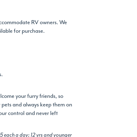
 to accommodate RV owners. We
ilable for purchase.
s.
come your furry friends, so
ur pets and always keep them on
our control and never left
 $5 each a day; 12 yrs and younger