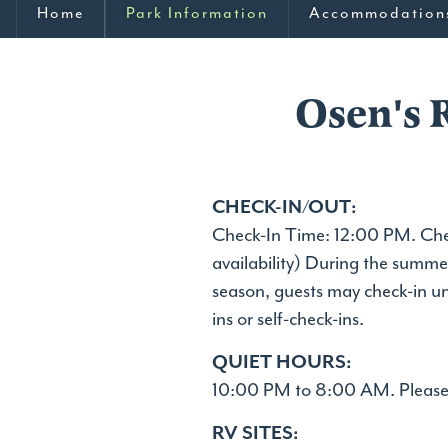
Home
Park Information
Accommodation
Osen's 
CHECK-IN/OUT:
Check-In Time: 12:00 PM. Chec
availability) During the summe
season, guests may check-in u
ins or self-check-ins.
QUIET HOURS:
10:00 PM to 8:00 AM. Please 
RV SITES: