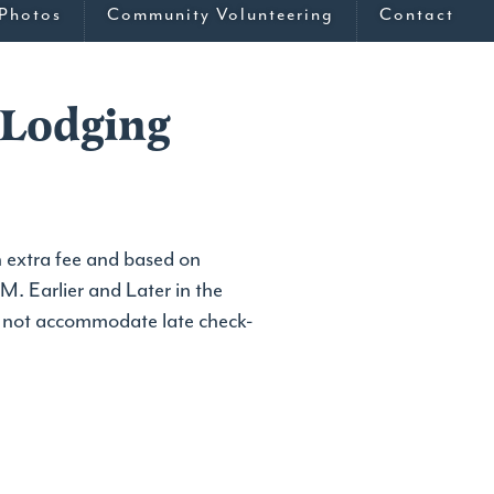
Photos
Community Volunteering
Contact
 Lodging
 extra fee and based on
M. Earlier and Later in the
o not accommodate late check-