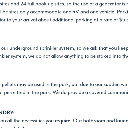
sites and 24 full hook up sites, so the use of a generator is
. The sites only accommodate one RV and one vehicle. Parkin
ior to your arrival about additional parking at a rate of $5
y our underground sprinkler system, so we ask that you kee
kler system, we do not allow anything to be staked into th
d pellets may be used in the park, but due to our sudden w
not permitted in the park. We do provide a covered communit
NDRY:
you all the necessities you require. Our bathroom and laundry