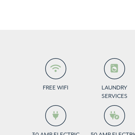
FREE WIFI
LAUNDRY
SERVICES
30 AMP ELECTRIC
50 AMP ELECTRI