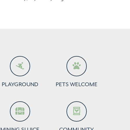
PLAYGROUND
PETS WELCOME
MINING SLUICE
COMMUNITY