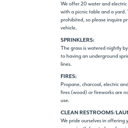
We offer 20 water and electric 
with a picnic table and a yard
prohibited, so please inquire pr
vehicle.
SPRINKLERS:
The grass is watered nightly b
to having an underground sprin
lines.
FIRES:
Propane, charcoal, electric an
fires (wood) or fireworks are 
use.
CLEAN RESTROOMS/LAU
We pride ourselves in offering 