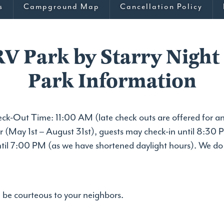
s
Campground Map
Cancellation Policy
RV Park by Starry Night
Park Information
k-Out Time: 11:00 AM (late check outs are offered for an
r (May 1st – August 31st), guests may check-in until 8:30 P
ntil 7:00 PM (as we have shortened daylight hours). We d
be courteous to your neighbors.