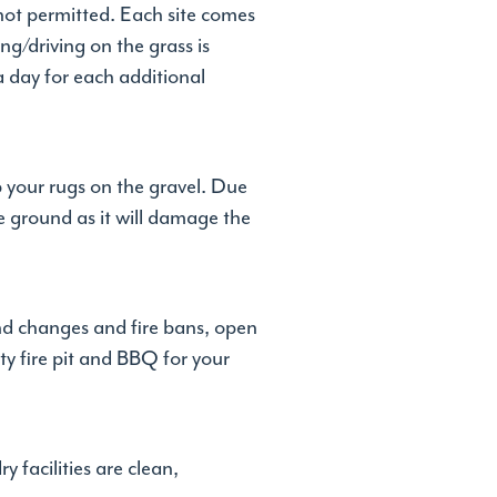
 not permitted. Each site comes
g/driving on the grass is
 a day for each additional
p your rugs on the gravel. Due
e ground as it will damage the
ind changes and fire bans, open
y fire pit and BBQ for your
 facilities are clean,