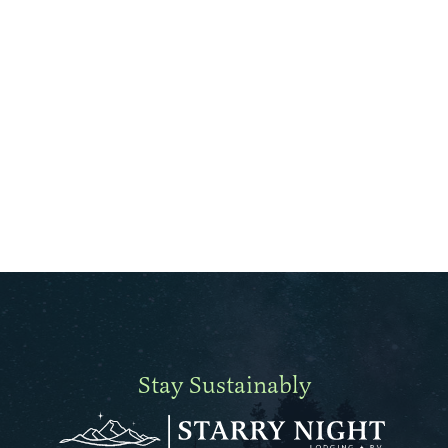
Stay Sustainably