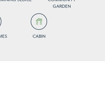
GARDEN
MES
CABIN