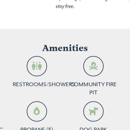
stay free
.
Amenities
RESTROOMS/SHOWERS
COMMUNITY FIRE
PIT
C
PROPANE ($)
DOG PARK