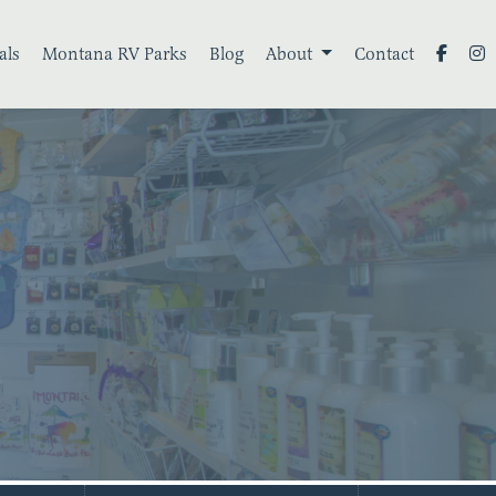
als
Montana RV Parks
Blog
About
Contact