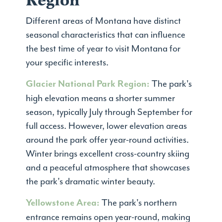
Region
Different areas of Montana have distinct
seasonal characteristics that can influence
the best time of year to visit Montana for
your specific interests.
The park's
Glacier National Park Region:
high elevation means a shorter summer
season, typically July through September for
full access. However, lower elevation areas
around the park offer year-round activities.
Winter brings excellent cross-country skiing
and a peaceful atmosphere that showcases
the park's dramatic winter beauty.
The park's northern
Yellowstone Area:
entrance remains open year-round, making