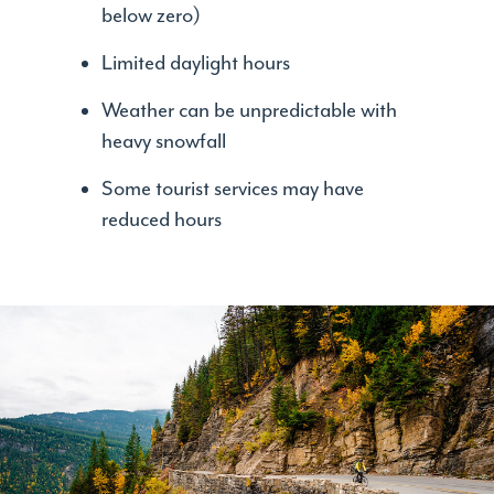
below zero)
Limited daylight hours
Weather can be unpredictable with
heavy snowfall
Some tourist services may have
reduced hours