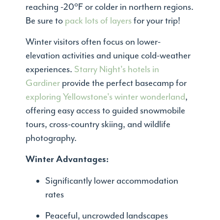
reaching -20°F or colder in northern regions.
Be sure to
pack lots of layers
for your trip!
Winter visitors often focus on lower-
elevation activities and unique cold-weather
experiences.
Starry Night's hotels in
Gardiner
provide the perfect basecamp for
exploring Yellowstone's winter wonderland
,
offering easy access to guided snowmobile
tours, cross-country skiing, and wildlife
photography.
Winter Advantages:
Significantly lower accommodation
rates
Peaceful, uncrowded landscapes