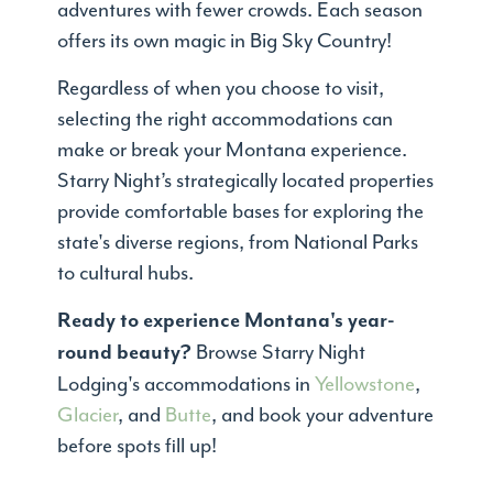
adventures with fewer crowds. Each season
offers its own magic in Big Sky Country!
Regardless of when you choose to visit,
selecting the right accommodations can
make or break your Montana experience.
Starry Night’s strategically located properties
provide comfortable bases for exploring the
state's diverse regions, from National Parks
to cultural hubs.
Ready to experience Montana's year-
Browse Starry Night
round beauty?
Lodging's accommodations in
Yellowstone
,
Glacier
, and
Butte
, and book your adventure
before spots fill up!