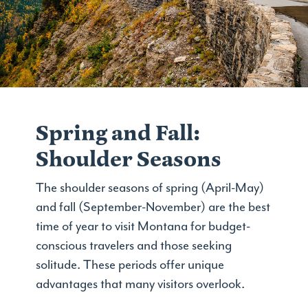
Spring and Fall:
Shoulder Seasons
The shoulder seasons of spring (April-May)
and fall (September-November) are the best
time of year to visit Montana for budget-
conscious travelers and those seeking
solitude. These periods offer unique
advantages that many visitors overlook.