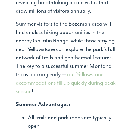
revealing breathtaking alpine vistas that
draw millions of visitors annually.
Summer visitors to the Bozeman area will
find endless hiking opportunities in the
nearby Gallatin Range, while those staying
near Yellowstone can explore the park's full
network of trails and geothermal features.
The key to a successful summer Montana
trip is booking early —
our Yellowstone
accommodations fill up quickly during peak
season
!
Summer Advantages:
All trails and park roads are typically
open