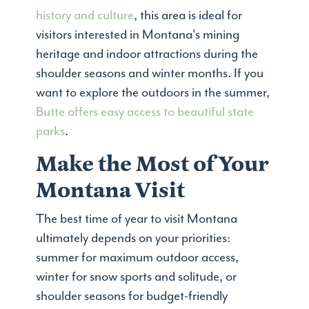
history and culture
, this area is ideal for
visitors interested in Montana's mining
heritage and indoor attractions during the
shoulder seasons and winter months. If you
want to explore the outdoors in the summer,
Butte offers easy access to beautiful state
parks
.
Make the Most of Your
Montana Visit
The best time of year to visit Montana
ultimately depends on your priorities:
summer for maximum outdoor access,
winter for snow sports and solitude, or
shoulder seasons for budget-friendly