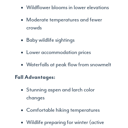
Wildflower blooms in lower elevations
Moderate temperatures and fewer
crowds
Baby wildlife sightings
Lower accommodation prices
Waterfalls at peak flow from snowmelt
Fall Advantages:
Stunning aspen and larch color
changes
Comfortable hiking temperatures
Wildlife preparing for winter (active