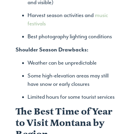
and visible)
Harvest season activities and
music
festivals
Best photography lighting conditions
Shoulder Season Drawbacks:
Weather can be unpredictable
Some high-elevation areas may still
have snow or early closures
Limited hours for some tourist services
The Best Time of Year
to Visit Montana by