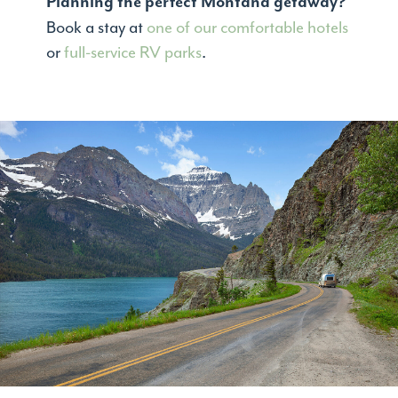
Planning the perfect Montana getaway?
Book a stay at
one of our comfortable hotels
or
full-service RV parks
.