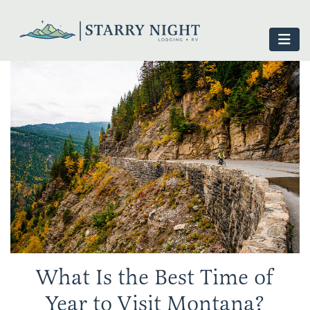
What Is the Best Time of
Year to Visit Montana?