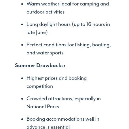
Warm weather ideal for camping and
outdoor activities
Long daylight hours (up to 16 hours in
late June)
Perfect conditions for fishing, boating,
and water sports
Summer Drawbacks:
Highest prices and booking
competition
Crowded attractions, especially in
National Parks
Booking accommodations well in
advance is essential