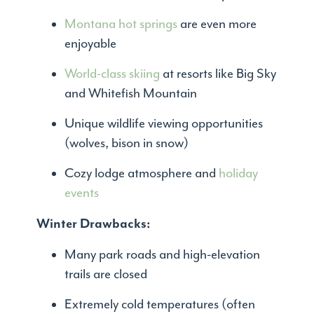
Montana hot springs
are even more
enjoyable
World-class skiing
at resorts like Big Sky
and Whitefish Mountain
Unique wildlife viewing opportunities
(wolves, bison in snow)
Cozy lodge atmosphere and
holiday
events
Winter Drawbacks:
Many park roads and high-elevation
trails are closed
Extremely cold temperatures (often