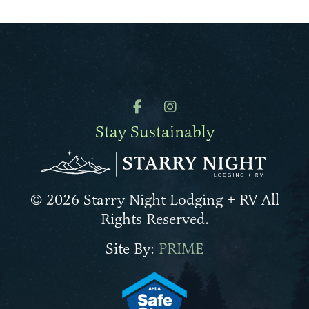
Stay Sustainably
© 2026 Starry Night Lodging + RV All
Rights Reserved.
Site By:
PRIME