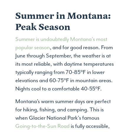
Summer in Montana:
Peak Season
Summer is undoubtedly Montana's most
popular season
, and for good reason. From
June through September, the weather is at
its most reliable, with daytime temperatures
typically ranging from 70-85°F in lower
elevations and 60-75°F in mountain areas.
Nights cool to a comfortable 40-55°F.
Montana’s warm summer days are perfect
for hiking, fishing, and camping. This is
when Glacier National Park's famous
Going-to-the-Sun Road
is fully accessible,