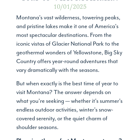
10/01/2025
Montana's vast wilderness, towering peaks,
and pristine lakes make it one of America's
most spectacular destinations. From the
iconic vistas of Glacier National Park to the
geothermal wonders of Yellowstone, Big Sky
Country offers year-round adventures that
vary dramatically with the seasons.
But when exactly is the best time of year to
visit Montana? The answer depends on
what you're seeking — whether it's summer's
endless outdoor activities, winter's snow-
covered serenity, or the quiet charm of
shoulder seasons.