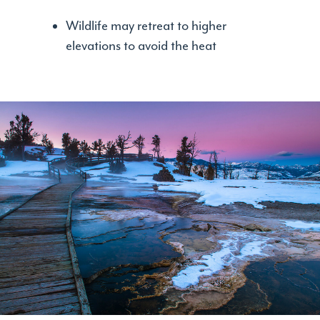
Wildlife may retreat to higher
elevations to avoid the heat