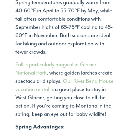
Spring temperatures gradually warm from
40-60°F in April to 55-70°F by May, while
fall offers comfortable conditions with
September highs of 65-75°F cooling to 45-
60°F in November. Both seasons are ideal
for hiking and outdoor exploration with
fewer crowds.
Fall is particularly magical in Glacier
National Park
, where golden larches create
spectacular displays.
Our River Bend House
vacation rental
is a great place to stay in
West Glacier, getting you close to all the
action. If you’re coming to Montana in the
spring, keep an eye out for baby wildlife!
Spring Advantages: