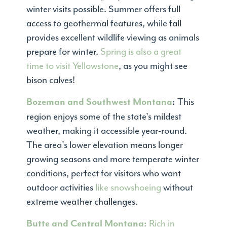
winter visits possible. Summer offers full
access to geothermal features, while fall
provides excellent wildlife viewing as animals
prepare for winter.
Spring is also a great
time to visit Yellowstone
, as you might see
bison calves!
This
Bozeman and Southwest Montana
:
region enjoys some of the state's mildest
weather, making it accessible year-round.
The area's lower elevation means longer
growing seasons and more temperate winter
conditions, perfect for visitors who want
outdoor activities
like snowshoeing
without
extreme weather challenges.
Rich in
Butte and Central Montana: