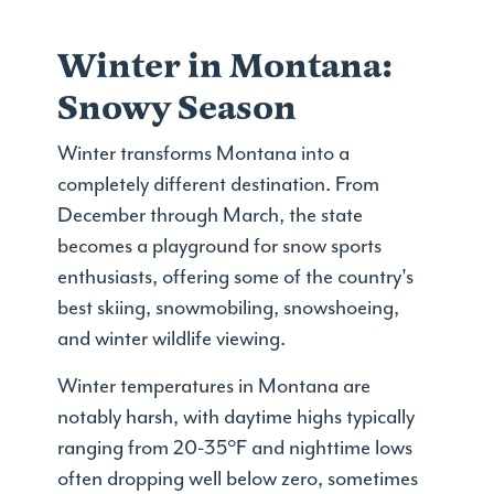
Winter in Montana:
Snowy Season
Winter transforms Montana into a
completely different destination. From
December through March, the state
becomes a playground for snow sports
enthusiasts, offering some of the country's
best skiing, snowmobiling, snowshoeing,
and winter wildlife viewing.
Winter temperatures in Montana are
notably harsh, with daytime highs typically
ranging from 20-35°F and nighttime lows
often dropping well below zero, sometimes