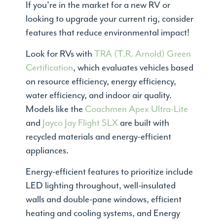
If you're in the market for a new RV or
looking to upgrade your current rig, consider
features that reduce environmental impact!
Look for RVs with
TRA (T.R. Arnold) Green
Certification
, which evaluates vehicles based
on resource efficiency, energy efficiency,
water efficiency, and indoor air quality.
Models like the
Coachmen Apex Ultra-Lite
and
Jayco Jay Flight SLX
are built with
recycled materials and energy-efficient
appliances.
Energy-efficient features to prioritize include
LED lighting throughout, well-insulated
walls and double-pane windows, efficient
heating and cooling systems, and Energy