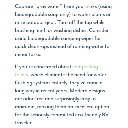
Capture "gray water" from your sinks (using
biodegradable soap only) to water plants or
rinse outdoor gear. Turn off the tap while
brushing teeth or washing dishes. Consider
using biodegradable camping wipes for
quick clean-ups instead of running water for
minor tasks.
If you're concerned about
composting
toilets
, which eliminate the need for water-
flushing systems entirely, they've come a
long way in recent years. Modern designs
are odor-free and surprisingly easy to
maintain, making them an excellent option
for the seriously committed eco-friendly RV
traveler.