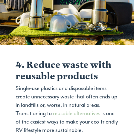
4. Reduce waste with
reusable products
Single-use plastics and disposable items
create unnecessary waste that often ends up
in landfills or, worse, in natural areas.
Transitioning to
reusable alternatives
is one
of the easiest ways to make your eco-friendly
RV lifestyle more sustainable.