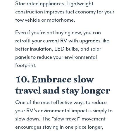
Star-rated appliances. Lightweight
construction improves fuel economy for your
tow vehicle or motorhome.
Even if you're not buying new, you can
retrofit your current RV with upgrades like
better insulation, LED bulbs, and solar
panels to reduce your environmental
footprint.
10. Embrace slow
travel and stay longer
One of the most effective ways to reduce
your RV's environmental impact is simply to
slow down. The "slow travel" movement
encourages staying in one place longer,