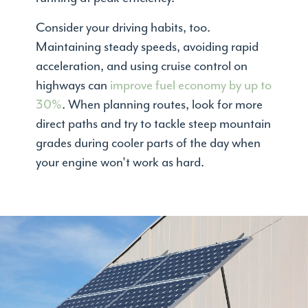
Consider your driving habits, too.
Maintaining steady speeds, avoiding rapid
acceleration, and using cruise control on
highways can
improve fuel economy by up to
30%
. When planning routes, look for more
direct paths and try to tackle steep mountain
grades during cooler parts of the day when
your engine won't work as hard.