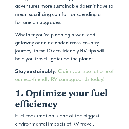
adventures more sustainable doesn't have to
mean sacrificing comfort or spending a
fortune on upgrades.
Whether you're planning a weekend
getaway or an extended cross-country
journey, these 10 eco-friendly RV tips will
help you travel lighter on the planet.
Stay sustainably:
Claim your spot at one of
our eco-friendly RV campgrounds today!
1. Optimize your fuel
efficiency
Fuel consumption is one of the biggest
environmental impacts of RV travel.