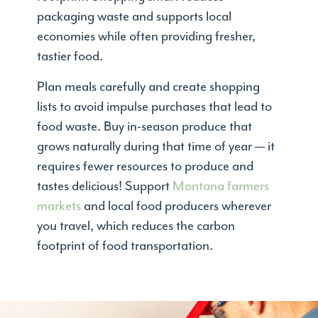
packaging waste and supports local
economies while often providing fresher,
tastier food.
Plan meals carefully and create shopping
lists to avoid impulse purchases that lead to
food waste. Buy in-season produce that
grows naturally during that time of year — it
requires fewer resources to produce and
tastes delicious! Support
Montana farmers
markets
and local food producers wherever
you travel, which reduces the carbon
footprint of food transportation.