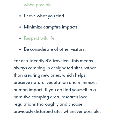
when possible
.
Leave what you find.
Minimize campfire impacts.
Respect wildlife.
Be considerate of other visitors.
For eco-friendly RV travelers, this means
always camping in designated sites rather
than creating new ones, which helps
preserve natural vegetation and minimizes
human impact. If you do find yourself in a
primitive camping area, research local
regulations thoroughly and choose
previously disturbed sites whenever possible.