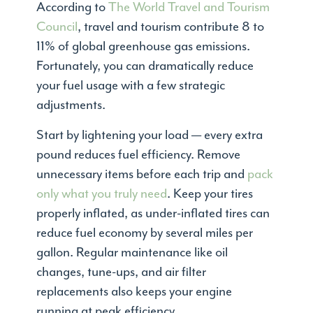
According to
The World Travel and Tourism
Council
, travel and tourism contribute 8 to
11% of global greenhouse gas emissions.
Fortunately, you can dramatically reduce
your fuel usage with a few strategic
adjustments.
Start by lightening your load — every extra
pound reduces fuel efficiency. Remove
unnecessary items before each trip and
pack
only what you truly need
. Keep your tires
properly inflated, as under-inflated tires can
reduce fuel economy by several miles per
gallon. Regular maintenance like oil
changes, tune-ups, and air filter
replacements also keeps your engine
running at peak efficiency.