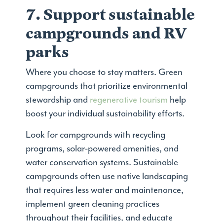
7. Support sustainable
campgrounds and RV
parks
Where you choose to stay matters. Green
campgrounds that prioritize environmental
stewardship and
regenerative tourism
help
boost your individual sustainability efforts.
Look for campgrounds with recycling
programs, solar-powered amenities, and
water conservation systems. Sustainable
campgrounds often use native landscaping
that requires less water and maintenance,
implement green cleaning practices
throughout their facilities, and educate