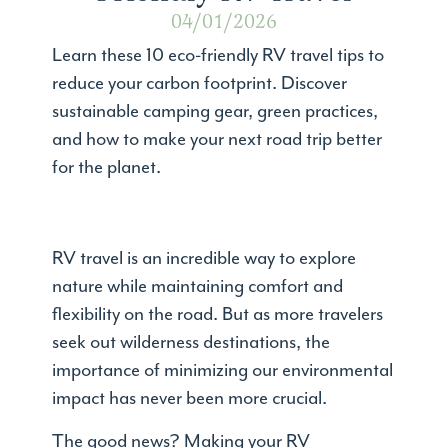
04/01/2026
Learn these 10 eco-friendly RV travel tips to
reduce your carbon footprint. Discover
sustainable camping gear, green practices,
and how to make your next road trip better
for the planet.
RV travel is an incredible way to explore
nature while maintaining comfort and
flexibility on the road. But as more travelers
seek out wilderness destinations, the
importance of minimizing our environmental
impact has never been more crucial.
The good news? Making your RV