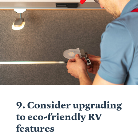
9. Consider upgrading
to eco-friendly RV
features