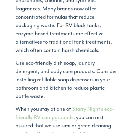
phosphates, chlorine, and synthetic
fragrances. Many brands now offer
concentrated formulas that reduce
packaging waste. For RV black tanks,
enzyme-based treatments are effective
alternatives to traditional tank treatments,
which often contain harsh chemicals.
Use eco-friendly dish soap, laundry
detergent, and body care products. Consider
installing refillable soap dispensers in your
bathroom and kitchen to reduce plastic
bottle waste.
When you stay at one of
Starry Night’s eco-
friendly RV campgrounds
, you can rest
assured that we use similar green cleaning