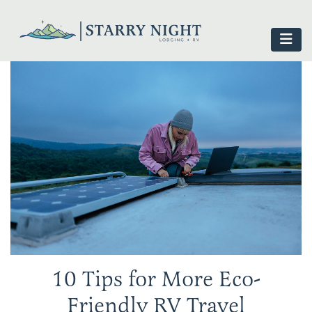
10 Tips for More Eco-
Friendly RV Travel