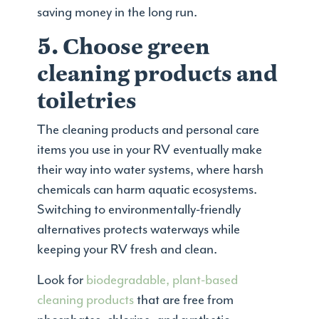
saving money in the long run.
5. Choose green
cleaning products and
toiletries
The cleaning products and personal care
items you use in your RV eventually make
their way into water systems, where harsh
chemicals can harm aquatic ecosystems.
Switching to environmentally-friendly
alternatives protects waterways while
keeping your RV fresh and clean.
Look for
biodegradable, plant-based
cleaning products
that are free from