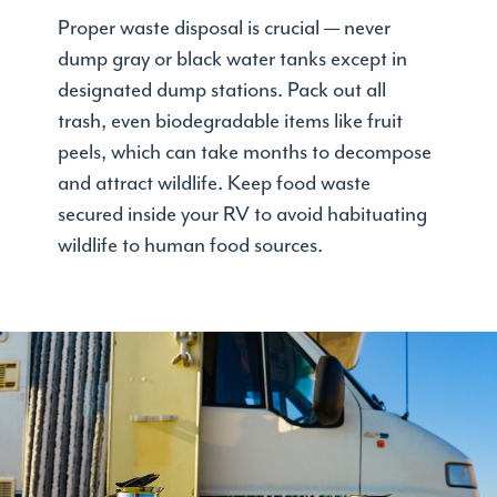
Proper waste disposal is crucial — never
dump gray or black water tanks except in
designated dump stations. Pack out all
trash, even biodegradable items like fruit
peels, which can take months to decompose
and attract wildlife. Keep food waste
secured inside your RV to avoid habituating
wildlife to human food sources.