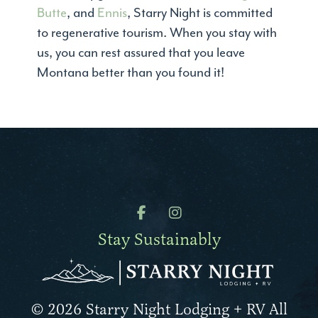
Butte
, and
Ennis
, Starry Night is committed
to regenerative tourism. When you stay with
us, you can rest assured that you leave
Montana better than you found it!
Stay Sustainably
© 2026 Starry Night Lodging + RV All