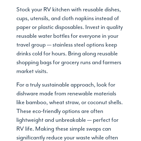
Stock your RV kitchen with reusable dishes,
cups, utensils, and cloth napkins instead of
paper or plastic disposables. Invest in quality
reusable water bottles for everyone in your
travel group — stainless steel options keep
drinks cold for hours. Bring along reusable
shopping bags for grocery runs and farmers
market visits.
For a truly sustainable approach, look for
dishware made from renewable materials
like bamboo, wheat straw, or coconut shells.
These eco-friendly options are often
lightweight and unbreakable — perfect for
RV life. Making these simple swaps can
significantly reduce your waste while often