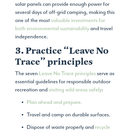
solar panels can provide enough power for
several days of off-grid camping, making this
one of the most
valuable investments for
both environmental sustainability
and travel
independence.
3. Practice “Leave No
Trace” principles
The seven
Leave No Trace principles
serve as
essential guidelines for responsible outdoor
recreation and
visiting wild areas safely
:
Plan ahead and prepare.
Travel and camp on durable surfaces.
Dispose of waste properly and
recycle