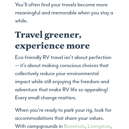
You'll often find your travels become more
meaningful and memorable when you stay a
while.
Travel greener,
experience more
Eco-friendly RV travel isn't about perfection
— it's about making conscious choices that
collectively reduce your environmental
impact while still enjoying the freedom and
adventure that make RV life so appealing!
Every small change matters.
When you're ready to park your rig, look for
accommodations that share your values.
With campgrounds in
Bozeman
,
Livingston
,