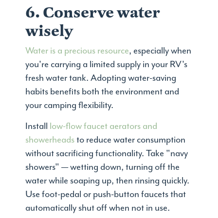
6. Conserve water
wisely
Water is a precious resource
, especially when
you're carrying a limited supply in your RV's
fresh water tank. Adopting water-saving
habits benefits both the environment and
your camping flexibility.
Install
low-flow faucet aerators and
showerheads
to reduce water consumption
without sacrificing functionality. Take "navy
showers" — wetting down, turning off the
water while soaping up, then rinsing quickly.
Use foot-pedal or push-button faucets that
automatically shut off when not in use.