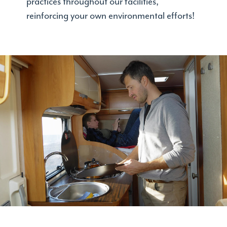
practices throughout our facilities,
reinforcing your own environmental efforts!