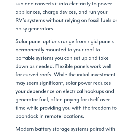
sun and converts it into electricity to power
appliances, charge devices, and run your
RV's systems without relying on fossil fuels or
noisy generators.
Solar panel options range from rigid panels
permanently mounted to your roof to
portable systems you can set up and take
down as needed. Flexible panels work well
for curved roofs. While the initial investment
may seem significant, solar power reduces
your dependence on electrical hookups and
generator fuel, often paying for itself over
time while providing you with the freedom to
boondock in remote locations.
Modern battery storage systems paired with