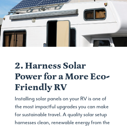
2. Harness Solar
Power for a More Eco-
Friendly RV
Installing solar panels on your RV is one of
the most impactful upgrades you can make
for sustainable travel. A quality solar setup
harnesses clean, renewable energy from the