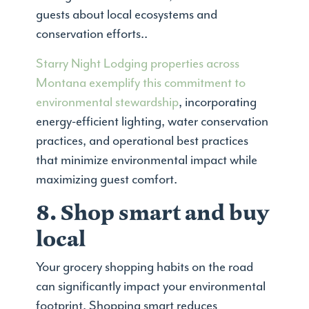
guests about local ecosystems and
conservation efforts..
Starry Night Lodging properties across
Montana exemplify this commitment to
environmental stewardship
, incorporating
energy-efficient lighting, water conservation
practices, and operational best practices
that minimize environmental impact while
maximizing guest comfort.
8. Shop smart and buy
local
Your grocery shopping habits on the road
can significantly impact your environmental
footprint. Shopping smart reduces