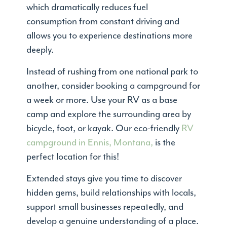
which dramatically reduces fuel
consumption from constant driving and
allows you to experience destinations more
deeply.
Instead of rushing from one national park to
another, consider booking a campground for
a week or more. Use your RV as a base
camp and explore the surrounding area by
bicycle, foot, or kayak. Our eco-friendly
RV
campground in Ennis, Montana,
is the
perfect location for this!
Extended stays give you time to discover
hidden gems, build relationships with locals,
support small businesses repeatedly, and
develop a genuine understanding of a place.