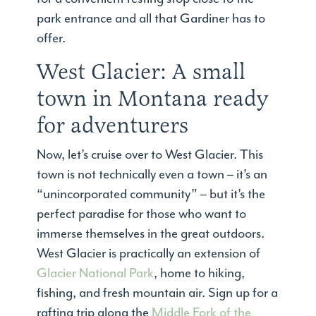
park entrance and all that Gardiner has to
offer.
West Glacier: A small
town in Montana ready
for adventurers
Now, let’s cruise over to West Glacier. This
town is not technically even a town – it’s an
“unincorporated community” – but it’s the
perfect paradise for those who want to
immerse themselves in the great outdoors.
West Glacier is practically an extension of
Glacier National Park
, home to hiking,
fishing, and fresh mountain air. Sign up for a
rafting trip along the
Middle Fork of the