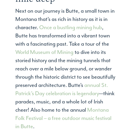
Next on our journey is Butte, a small town in
Montana that’s as rich in history as it is in
character.
Once a bustling mining hub
,
Butte has transformed into a vibrant town
with a fascinating past. Take a tour of the
World Museum of Mining
to dive into its
storied history and the mining tunnels that
reach over a mile below ground, or wander
through the historic district to see beautifully
preserved architecture. Butte’s
annual St.
Patrick’s Day celebration is legendary
—think
parades, music, and a whole lot of Irish
cheer! Also home to the annual
Montana
Folk Festival – a free outdoor music festival
in Butte
.