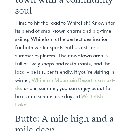
soul
Time to hit the road to Whitefish! Known for
its blend of small-town charm and big-time
skiing, Whitefish is the perfect destination
for both winter sports enthusiasts and
summer explorers. The downtown area is
full of lively shops and restaurants, and the
local vibe is super friendly. If you’re visiting in
winter,
Whitefish Mountain Resort is a must-
do
, and in summer, you can enjoy beautiful
hikes and serene lake days at
Whitefish
Lake
.
Butte: A mile high and a
mile deep