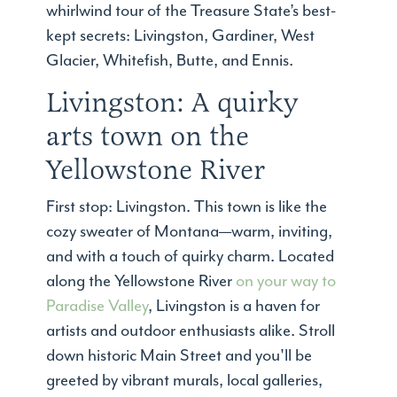
whirlwind tour of the Treasure State’s best-
kept secrets: Livingston, Gardiner, West
Glacier, Whitefish, Butte, and Ennis.
Livingston: A quirky
arts town on the
Yellowstone River
First stop: Livingston. This town is like the
cozy sweater of Montana—warm, inviting,
and with a touch of quirky charm. Located
along the Yellowstone River
on your way to
Paradise Valley
, Livingston is a haven for
artists and outdoor enthusiasts alike. Stroll
down historic Main Street and you'll be
greeted by vibrant murals, local galleries,