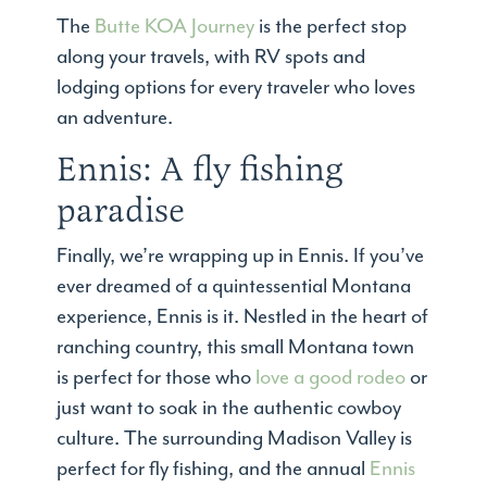
The
Butte KOA Journey
is the perfect stop
along your travels, with RV spots and
lodging options for every traveler who loves
an adventure.
Ennis: A fly fishing
paradise
Finally, we’re wrapping up in Ennis. If you’ve
ever dreamed of a quintessential Montana
experience, Ennis is it. Nestled in the heart of
ranching country, this small Montana town
is perfect for those who
love a good rodeo
or
just want to soak in the authentic cowboy
culture. The surrounding Madison Valley is
perfect for fly fishing, and the annual
Ennis