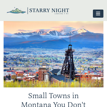
Small Towns in
Montana You Don't