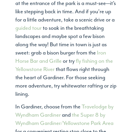
at the entrance of the park is a must-see—it’s
like stepping back in time. And if you’re up
for a little adventure, take a scenic drive or a
guided tour
to soak in the breathtaking
landscapes and maybe spot a few bison
along the way! But time in town is just as
sweet: grab a bison burger from the
Iron
Horse Bar and Grille
or try
fly fishing on the
Yellowstone River
that flows right through
the heart of Gardiner. For those seeking
more adventure, try whitewater rafting or zip
lining.
In Gardiner, choose from the
Travelodge by
Wyndham Gardiner
and
the Super 8 by
Wyndham Gardiner/Yellowstone Park Area
for a convenient resting stop close to the