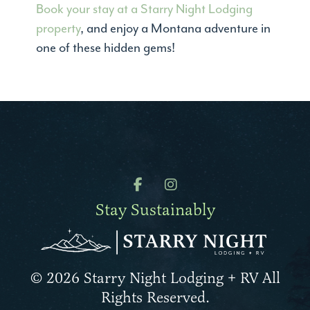
Book your stay at a Starry Night Lodging
property
, and enjoy a Montana adventure in
one of these hidden gems!
Stay Sustainably
© 2026 Starry Night Lodging + RV All
Rights Reserved.