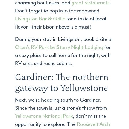
charming boutiques, and
great restaurants
.
Don't forget to pop into the renowned
Livingston Bar & Grille
for a taste of local
flavor—their bison ribeye is a must!
During your stay in Livingston, book a site at
Osen’s RV Park by Starry Night Lodging
for
a cozy place to call home for the night, with
RV sites and rustic cabins.
Gardiner: The northern
gateway to Yellowstone
Next, we’re heading south to Gardiner.
Since the town is just a stone’s throw from
Yellowstone National Park
, don’t miss the
opportunity to explore. The
Roosevelt Arch