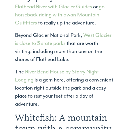
Flathead River with Glacier Guides
or
go
horseback riding with Swan Mountain
Outfitters
to really up the adventure.
Beyond Glacier National Park,
West Glacier
is close to 5 state parks
that are worth
visiting, including more than one on the
shores of Flathead Lake.
The
River Bend House by Starry Night
Lodging
is a gem here, offering a convenient
location right outside the park and a cozy
place to rest your feet after a day of
adventure.
Whitefish: A mountain
town with a community