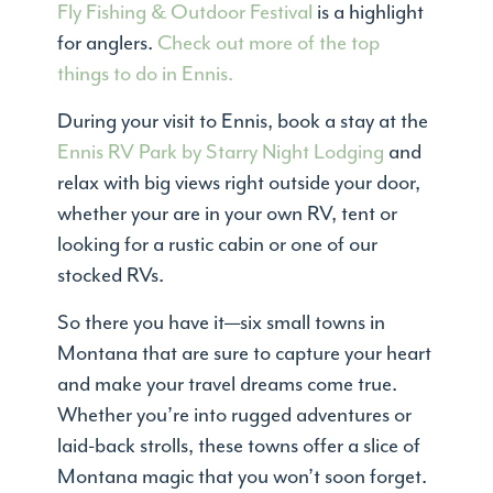
Fly Fishing & Outdoor Festival
is a highlight
for anglers.
Check out more of the top
things to do in Ennis.
During your visit to Ennis, book a stay at the
Ennis RV Park by Starry Night Lodging
and
relax with big views right outside your door,
whether your are in your own RV, tent or
looking for a rustic cabin or one of our
stocked RVs.
So there you have it—six small towns in
Montana that are sure to capture your heart
and make your travel dreams come true.
Whether you’re into rugged adventures or
laid-back strolls, these towns offer a slice of
Montana magic that you won’t soon forget.