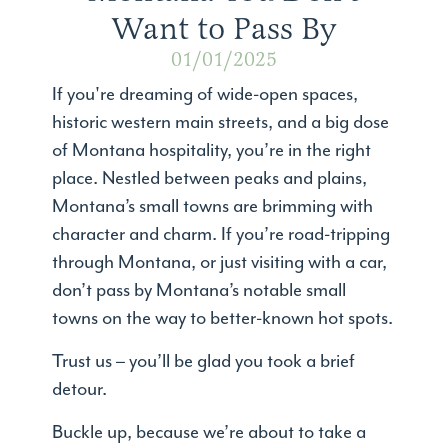
Want to Pass By
01/01/2025
If you're dreaming of wide-open spaces,
historic western main streets, and a big dose
of Montana hospitality, you’re in the right
place. Nestled between peaks and plains,
Montana’s small towns are brimming with
character and charm. If you’re road-tripping
through Montana, or just visiting with a car,
don’t pass by Montana’s notable small
towns on the way to better-known hot spots.
Trust us – you’ll be glad you took a brief
detour.
Buckle up, because we’re about to take a